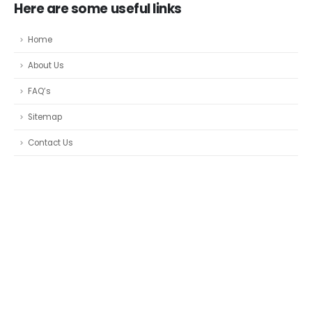
Here are some useful links
Home
About Us
FAQ’s
Sitemap
Contact Us