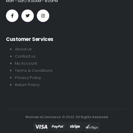
Mon - Sun / 9:00AM - 8:00PM
Customer Services
About us
Contact us
My Account
Terms & Conditions
Privacy Policy
Return Policy
Wishree eCommerce. © 2023. All Rights Reserved