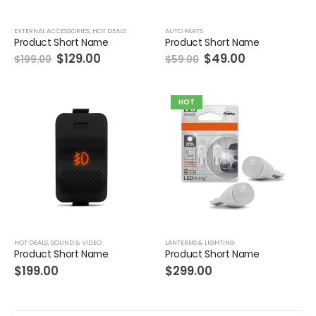
EXTERNAL ACCESSORIES
,
HOT DEALS
AUTO PARTS
Product Short Name
Product Short Name
$
129.00
$
49.00
$
199.00
$
59.00
HOT
HOT DEALS
,
SOUND & VIDEO
LANTERNS & LIGHTING
Product Short Name
Product Short Name
$
199.00
$
299.00