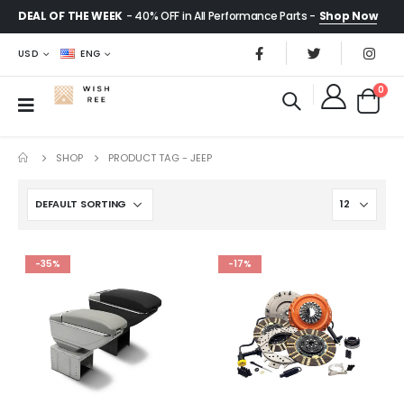
DEAL OF THE WEEK
- 40% OFF in All Performance Parts -
Shop Now
USD
ENG
0
SHOP
PRODUCT TAG -
JEEP
-35%
-17%