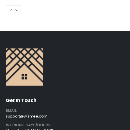
Get In Touch
EMAIL
support@wishree.com
WORKING DAYS/HOURS