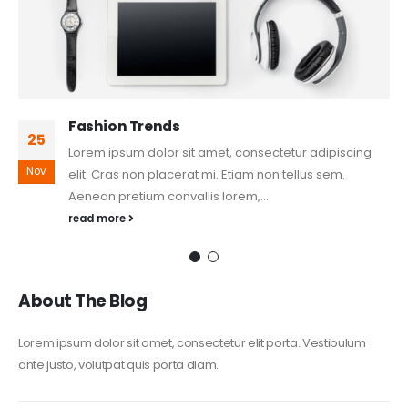
Fashion Trends
25
Lorem ipsum dolor sit amet, consectetur adipiscing
Nov
elit. Cras non placerat mi. Etiam non tellus sem.
Aenean pretium convallis lorem,...
read more
About The Blog
Lorem ipsum dolor sit amet, consectetur elit porta. Vestibulum
ante justo, volutpat quis porta diam.