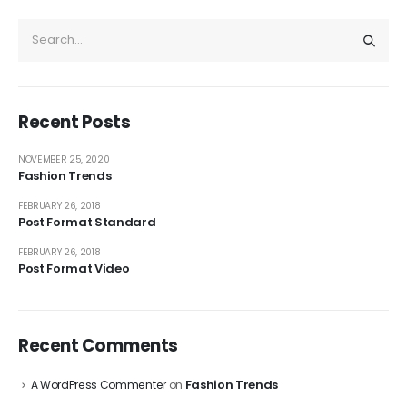
Recent Posts
NOVEMBER 25, 2020
Fashion Trends
FEBRUARY 26, 2018
Post Format Standard
FEBRUARY 26, 2018
Post Format Video
Recent Comments
Fashion Trends
A WordPress Commenter
on