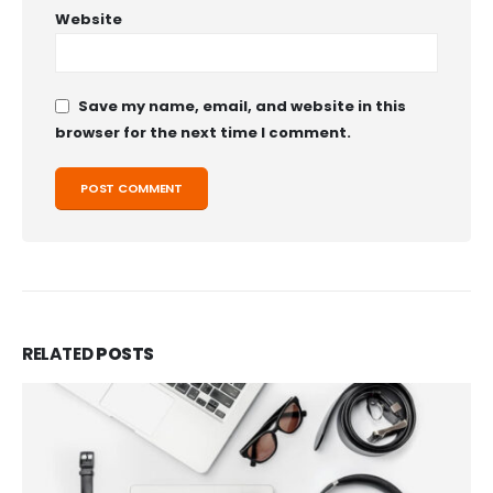
Website
Save my name, email, and website in this
browser for the next time I comment.
RELATED
POSTS