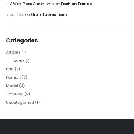
Fashion Trends
A WordPress Commenter
on
Etiam laoreet sem
Joe Doe
on
Categories
Articles
(1)
Asides
(1)
Bag
(2)
Fashion
(3)
Model
(3)
Traveling
(2)
Uncategorized
(1)