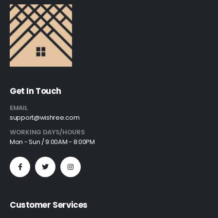
Get In Touch
EMAIL
support@wishree.com
WORKING DAYS/HOURS
Mon - Sun / 9:00AM - 8:00PM
Customer Services