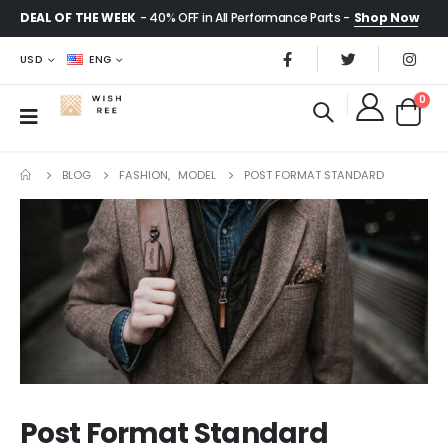
DEAL OF THE WEEK
- 40% OFF in All Performance Parts -
Shop Now
USD
ENG
0
BLOG
FASHION
,
MODEL
POST FORMAT STANDARD
Post Format Standard