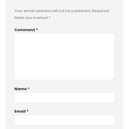
Your email address will not be published.
Required
fields are marked
*
Comment
*
Name
*
Email
*