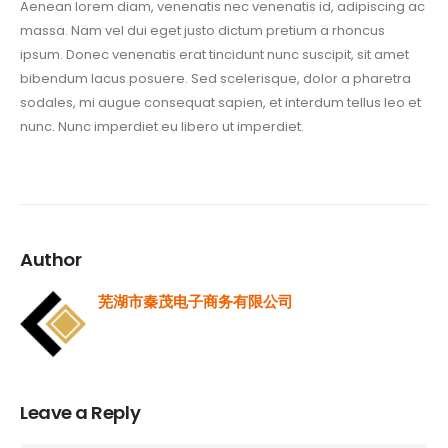
Aenean lorem diam, venenatis nec venenatis id, adipiscing ac
massa. Nam vel dui eget justo dictum pretium a rhoncus
ipsum. Donec venenatis erat tincidunt nunc suscipit, sit amet
bibendum lacus posuere. Sed scelerisque, dolor a pharetra
sodales, mi augue consequat sapien, et interdum tellus leo et
nunc. Nunc imperdiet eu libero ut imperdiet.
Author
芜湖市秦茂电子商务有限公司
Leave a Reply