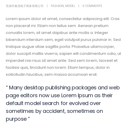
芜湖市秦茂电子商务有限公司
FASHION
,
MODEL
0 COMMENTS
Lorem ipsum dolor sit amet, consectetur adipiscing elit. Cras
non placerat mi. Etiam non tellus sem. Aenean pretium
convallis lorem, sit amet dapibus ante mollis a. Integer
bibendum interdum sem, eget volutpat purus pulvinar in. Sed
tristique augue vitae sagittis porta. Phasellus ullamcorper,
dolor suscipit mattis viverra, sapien elit condimentum odio, ut
imperdiet nisi risus sit amet ante. Sed sem lorem, laoreet et
facilisis quis, tincidunt non lorem. Etiam tempus, dolor in
sollicitudin faucibus, sem massa accumsan erat.
“ Many desktop publishing packages and web
page editors now use Lorem Ipsum as their
default model search for evolved over
sometimes by accident, sometimes on
purpose ”